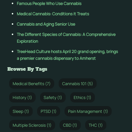
Famous People Who Use Cannabis
Medical Cannabis: Conditions it Treats
Cannabis and Aging Senior Use
The Different Species of Cannabis: A Comprehensive
Exploration
TreeHead Culture hosts April 20 grand opening, brings
a premier cannabis dispensary to Amherst
Browse By Tags
Medical Benefits (7)
Cannabis 101 (5)
History (1)
Safety (1)
Ethics (1)
Sleep (1)
PTSD (1)
Pain Management (1)
Multiple Sclerosis (1)
CBD (1)
THC (1)