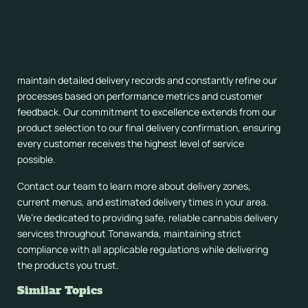
Service
When you’re searching for “deliver weed to me” services in
Tonawanda, remember that quality and reliability matter. We
maintain detailed delivery records and constantly refine our
processes based on performance metrics and customer
feedback. Our commitment to excellence extends from our
product selection to our final delivery confirmation, ensuring
every customer receives the highest level of service
possible.
Contact our team to learn more about delivery zones,
current menus, and estimated delivery times in your area.
We’re dedicated to providing safe, reliable cannabis delivery
services throughout Tonawanda, maintaining strict
compliance with all applicable regulations while delivering
the products you trust.
Similar Topics