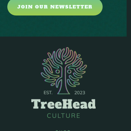
JOIN OUR NEWSLETTER