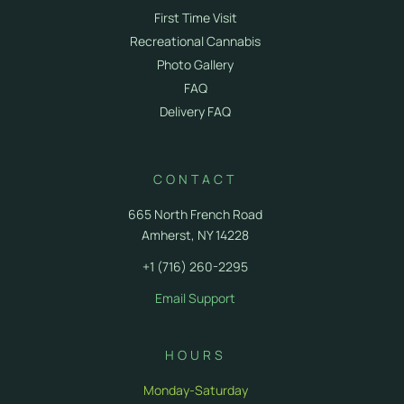
First Time Visit
Recreational Cannabis
Photo Gallery
FAQ
Delivery FAQ
CONTACT
665 North French Road
Amherst, NY 14228
+1 (716) 260-2295
Email Support
HOURS
Monday-Saturday