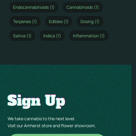
Endocannabinoids (1)
Cannabinoids (1)
Terpenes (1)
Edibles (1)
Dosing (1)
Sativa (1)
Indica (1)
Inflammation (1)
Sign Up
We take cannabis to the next level.
Visit our Amherst store and flower showroom.