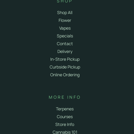
SHOP
Shop All
Flower
Vapes
Specials
Contact
Delivery
In-Store Pickup
Curbside Pickup
Online Ordering
MORE INFO
Terpenes
Courses
Store Info
Cannabis 101