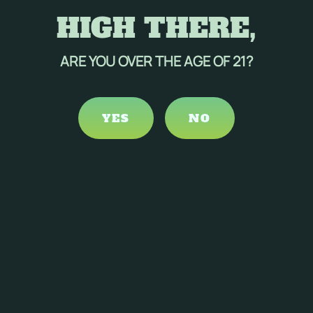
HIGH THERE,
Your Email Address
*
ARE YOU OVER THE AGE OF 21?
Message
*
YES
NO
CAPTCHA