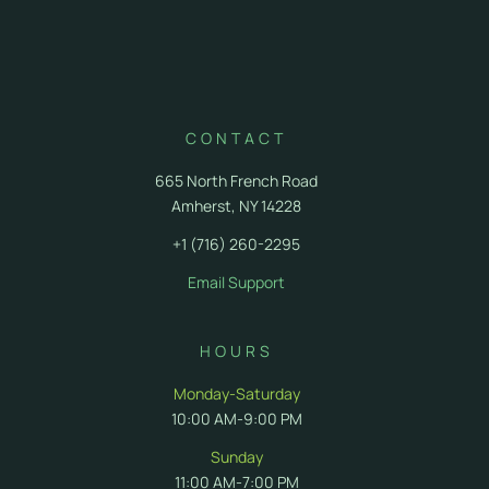
FAQ
Delivery FAQ
CONTACT
665 North French Road
Amherst, NY 14228
+1 (716) 260-2295
Email Support
HOURS
Monday-Saturday
10:00 AM-9:00 PM
Sunday
11:00 AM-7:00 PM