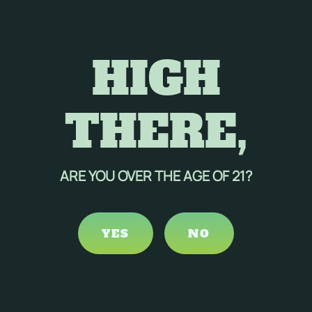
mple, producing one kilogram of cotton can consume about
he use of chemical pesticides and fertilizers, contributing
life.
HIGH
durable than cotton, resulting in longer-lasting products.
 beneficial choice for various applications.
dustry, hemp offers a more sustainable and environmentally
THERE,
ed with its durability and versatility, positions hemp as an
nable industrial practices.
ARE YOU OVER THE AGE OF 21?
YES
NO