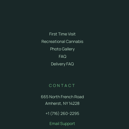
Terpenes
Courses
Store Info
Cannabis 101
First Time Visit
Recreational Cannabis
Photo Gallery
FAQ
Delivery FAQ
CONTACT
665 North French Road
Amherst, NY 14228
+1 (716) 260-2295
Email Support