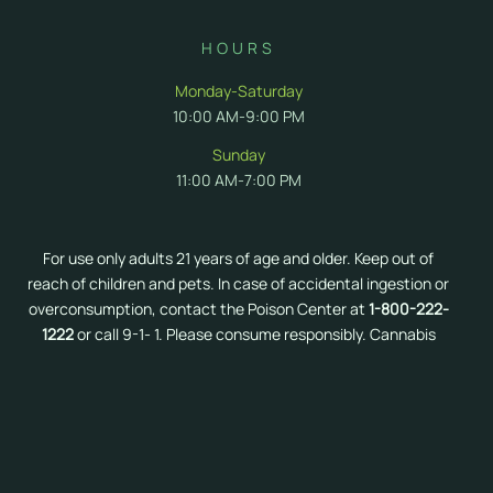
HOURS
Monday-Saturday
10:00 AM-9:00 PM
Sunday
11:00 AM-7:00 PM
For use only adults 21 years of age and older. Keep out of
reach of children and pets. In case of accidental ingestion or
overconsumption, contact the Poison Center at
1-800-222-
1222
or call 9-1- 1. Please consume responsibly. Cannabis
can impair concentration and coordination. Do not operate
a vehicle or machinery under the influence of cannabis.