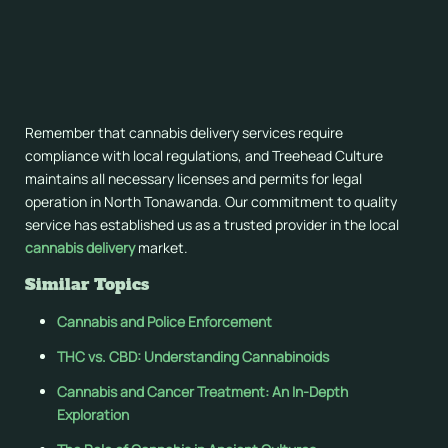
Our dedicated support team is available throughout our
operating hours to assist with order tracking, product
questions, or delivery concerns. We maintain open
communication channels to ensure your cannabis delivery
experience meets our high standards of service excellence.
Remember that cannabis delivery services require
compliance with local regulations, and Treehead Culture
maintains all necessary licenses and permits for legal
operation in North Tonawanda. Our commitment to quality
service has established us as a trusted provider in the local
cannabis delivery
market.
Similar Topics
Cannabis and Police Enforcement
THC vs. CBD: Understanding Cannabinoids
Cannabis and Cancer Treatment: An In-Depth
Exploration