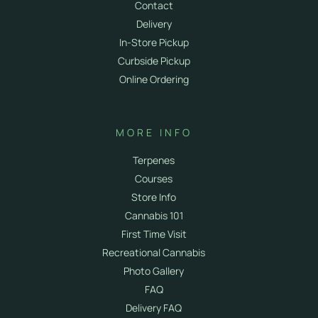
Contact
Delivery
In-Store Pickup
Curbside Pickup
Online Ordering
MORE INFO
Terpenes
Courses
Store Info
Cannabis 101
First Time Visit
Recreational Cannabis
Photo Gallery
FAQ
Delivery FAQ