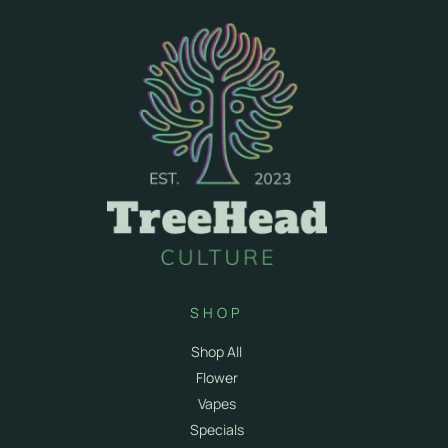
SHOP
Shop All
Flower
Vapes
Specials