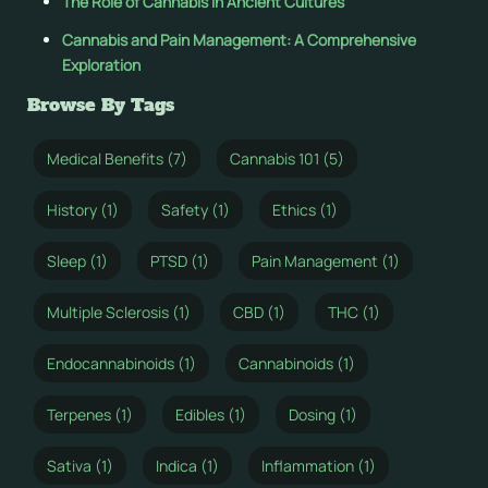
The Role of Cannabis in Ancient Cultures
Cannabis and Pain Management: A Comprehensive
Exploration
Browse By Tags
Medical Benefits (7)
Cannabis 101 (5)
History (1)
Safety (1)
Ethics (1)
Sleep (1)
PTSD (1)
Pain Management (1)
Multiple Sclerosis (1)
CBD (1)
THC (1)
Endocannabinoids (1)
Cannabinoids (1)
Terpenes (1)
Edibles (1)
Dosing (1)
Sativa (1)
Indica (1)
Inflammation (1)