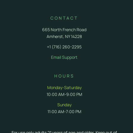
CONTACT
665 North French Road
Amherst, NY 14228
+1 (716) 260-2295
Email Support
HOURS
Monday-Saturday
10:00 AM-9:00 PM
Sunday
11:00 AM-7:00 PM
For use only adults 21 years of age and older. Keep out of