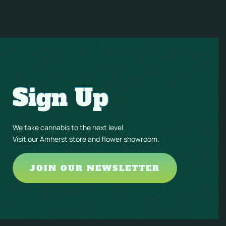
Sign Up
We take cannabis to the next level.
Visit our Amherst store and flower showroom.
JOIN OUR NEWSLETTER