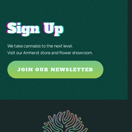
Sign Up
We take cannabis to the next level.
Visit our Amherst store and flower showroom.
JOIN OUR NEWSLETTER