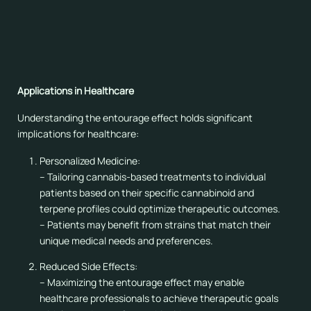
associated with improved memory.
– Combining pinene-rich strains with cannabinoids like
CBD may help counteract memory deficits associated
with THC.
Applications in Healthcare
Understanding the entourage effect holds significant
implications for healthcare:
Personalized Medicine:
– Tailoring cannabis-based treatments to individual
patients based on their specific cannabinoid and
terpene profiles could optimize therapeutic outcomes.
– Patients may benefit from strains that match their
unique medical needs and preferences.
Reduced Side Effects:
– Maximizing the entourage effect may enable
healthcare professionals to achieve therapeutic goals