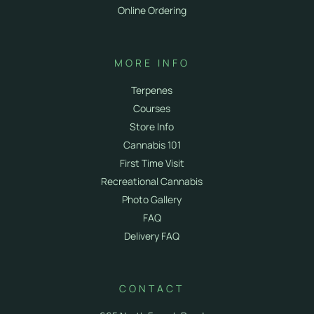
Online Ordering
MORE INFO
Terpenes
Courses
Store Info
Cannabis 101
First Time Visit
Recreational Cannabis
Photo Gallery
FAQ
Delivery FAQ
CONTACT