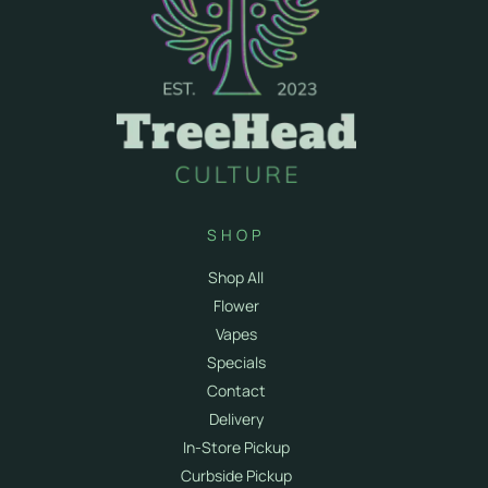
SHOP
Shop All
Flower
Vapes
Specials
Contact
Delivery
In-Store Pickup
Curbside Pickup