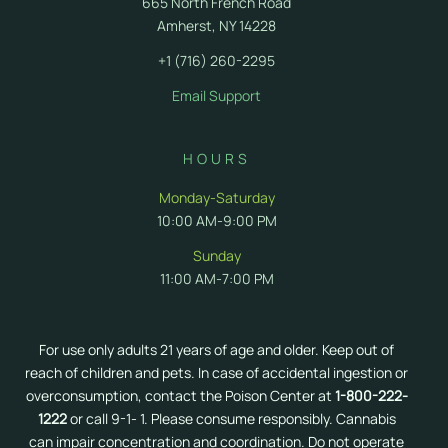
665 North French Road
Amherst, NY 14228
+1 (716) 260-2295
Email Support
HOURS
Monday-Saturday
10:00 AM-9:00 PM
Sunday
11:00 AM-7:00 PM
For use only adults 21 years of age and older. Keep out of
reach of children and pets. In case of accidental ingestion or
overconsumption, contact the Poison Center at
1-800-222-
1222
or call 9-1- 1. Please consume responsibly. Cannabis
can impair concentration and coordination. Do not operate