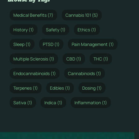
Medical Benefits (7)
Cannabis 101 (5)
History (1)
Safety (1)
Ethics (1)
Sleep (1)
PTSD (1)
Pain Management (1)
Multiple Sclerosis (1)
CBD (1)
THC (1)
Endocannabinoids (1)
Cannabinoids (1)
Terpenes (1)
Edibles (1)
Dosing (1)
Sativa (1)
Indica (1)
Inflammation (1)