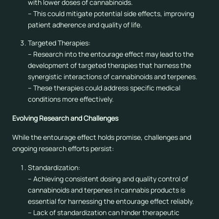
with lower doses of cannabinoids.
– This could mitigate potential side effects, improving
patient adherence and quality of life.
Targeted Therapies:
– Research into the entourage effect may lead to the
development of targeted therapies that harness the
synergistic interactions of cannabinoids and terpenes.
– These therapies could address specific medical
conditions more effectively.
Evolving Research and Challenges
While the entourage effect holds promise, challenges and
ongoing research efforts persist:
Standardization:
– Achieving consistent dosing and quality control of
cannabinoids and terpenes in cannabis products is
essential for harnessing the entourage effect reliably.
– Lack of standardization can hinder therapeutic