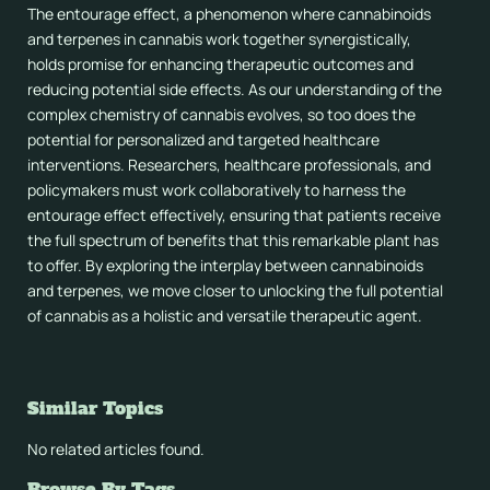
The entourage effect, a phenomenon where cannabinoids
and terpenes in cannabis work together synergistically,
holds promise for enhancing therapeutic outcomes and
reducing potential side effects. As our understanding of the
complex chemistry of cannabis evolves, so too does the
potential for personalized and targeted healthcare
interventions. Researchers, healthcare professionals, and
policymakers must work collaboratively to harness the
entourage effect effectively, ensuring that patients receive
the full spectrum of benefits that this remarkable plant has
to offer. By exploring the interplay between cannabinoids
and terpenes, we move closer to unlocking the full potential
of cannabis as a holistic and versatile therapeutic agent.
Similar Topics
No related articles found.
Browse By Tags