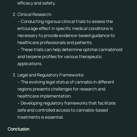
efficacy and safety.
Clinical Research:
– Conducting rigorous clinical trials to assess the
entourage effect in specific medical conditions is
necessary to provide evidence-based guidance to
healthcare professionals and patients.
– These trials can help determine optimal cannabinoid
and terpene profiles for various therapeutic
applications.
Legal and Regulatory Frameworks:
– The evolving legal status of cannabis in different
regions presents challenges for research and
healthcare implementation.
– Developing regulatory frameworks that facilitate
safe and controlled access to cannabis-based
treatments is essential.
Conclusion