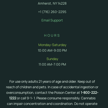
Amherst, NY 14228
+1 (716) 260-2295
Email Support
HOURS
Monday-Saturday
10:00 AM-9:00 PM
Sunday
11:00 AM-7:00 PM
For use only adults 21 years of age and older. Keep out of
reach of children and pets. In case of accidental ingestion or
overconsumption, contact the Poison Center at
1-800-222-
1222
or call 9-1- 1. Please consume responsibly. Cannabis
can impair concentration and coordination. Do not operate