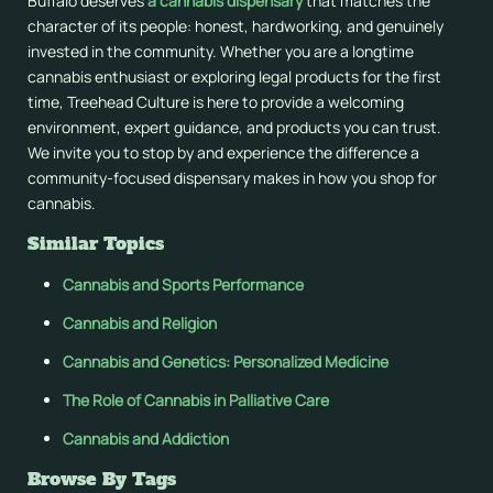
Buffalo deserves
a cannabis dispensary
that matches the
character of its people: honest, hardworking, and genuinely
invested in the community. Whether you are a longtime
cannabis enthusiast or exploring legal products for the first
time, Treehead Culture is here to provide a welcoming
environment, expert guidance, and products you can trust.
We invite you to stop by and experience the difference a
community-focused dispensary makes in how you shop for
cannabis.
Similar Topics
Cannabis and Sports Performance
Cannabis and Religion
Cannabis and Genetics: Personalized Medicine
The Role of Cannabis in Palliative Care
Cannabis and Addiction
Browse By Tags