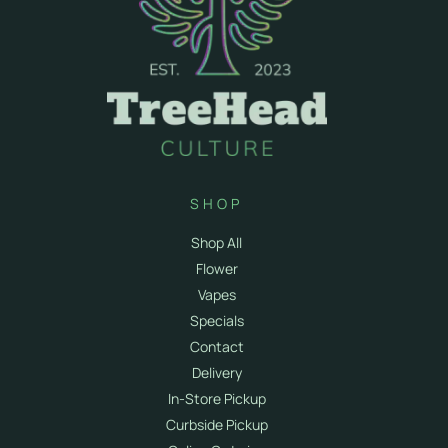
SHOP
Shop All
Flower
Vapes
Specials
Contact
Delivery
In-Store Pickup
Curbside Pickup