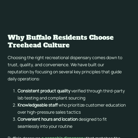
We regularly rotate inventory to introduce new brands and
products as the New York market matures. This keeps the
selection fresh and gives returning customers something
new to discover on every visit.
Why Buffalo Residents Choose
Treehead Culture
Choosing the right recreational dispensary comes down to
trust, quality, and convenience. We have built our
reputation by focusing on several key principles that guide
daily operations:
Consistent product quality
verified through third-party
lab testing and compliant sourcing
Knowledgeable staff
who prioritize customer education
over high-pressure sales tactics
Convenient hours and location
designed to fit
seamlessly into your routine