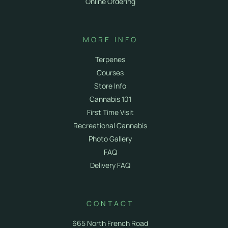
Online Ordering
MORE INFO
Terpenes
Courses
Store Info
Cannabis 101
First Time Visit
Recreational Cannabis
Photo Gallery
FAQ
Delivery FAQ
CONTACT
665 North French Road