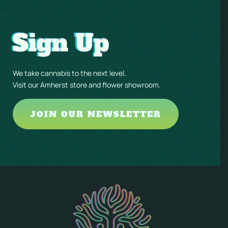
Sign Up
We take cannabis to the next level.
Visit our Amherst store and flower showroom.
JOIN OUR NEWSLETTER