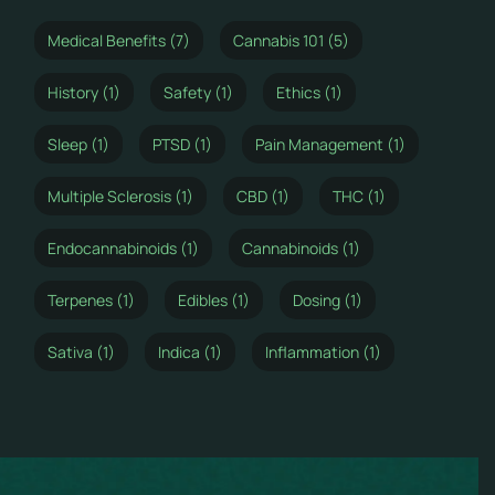
Medical Benefits (7)
Cannabis 101 (5)
History (1)
Safety (1)
Ethics (1)
Sleep (1)
PTSD (1)
Pain Management (1)
Multiple Sclerosis (1)
CBD (1)
THC (1)
Endocannabinoids (1)
Cannabinoids (1)
Terpenes (1)
Edibles (1)
Dosing (1)
Sativa (1)
Indica (1)
Inflammation (1)