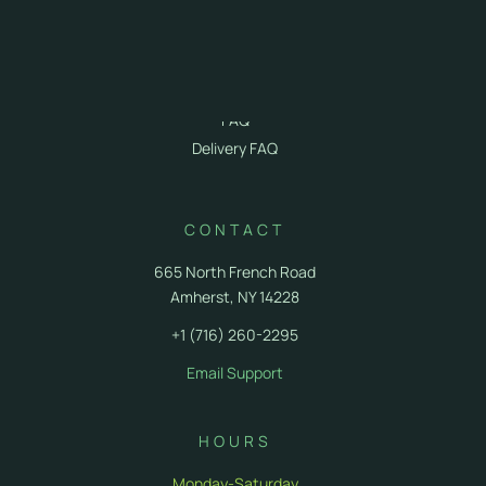
Cannabis 101
First Time Visit
Recreational Cannabis
Photo Gallery
FAQ
Delivery FAQ
CONTACT
665 North French Road
Amherst, NY 14228
+1 (716) 260-2295
Email Support
HOURS
Monday-Saturday