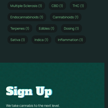
Multiple Sclerosis (1)
CBD (1)
THC (1)
Endocannabinoids (1)
Cannabinoids (1)
Terpenes (1)
Edibles (1)
Dosing (1)
Sativa (1)
Indica (1)
Inflammation (1)
Sign Up
We take cannabis to the next level.