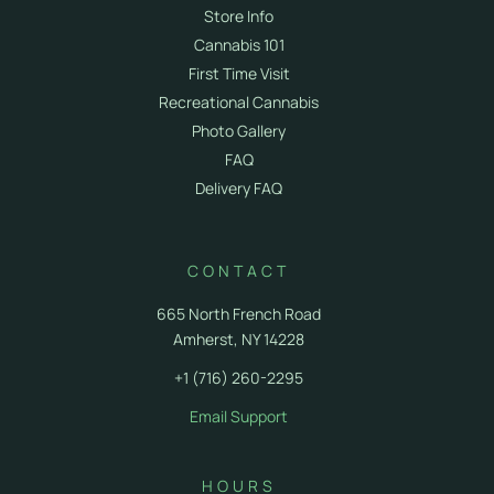
Store Info
Cannabis 101
First Time Visit
Recreational Cannabis
Photo Gallery
FAQ
Delivery FAQ
CONTACT
665 North French Road
Amherst, NY 14228
+1 (716) 260-2295
Email Support
HOURS