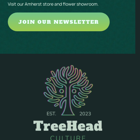
Visit our Amherst store and flower showroom.
JOIN OUR NEWSLETTER