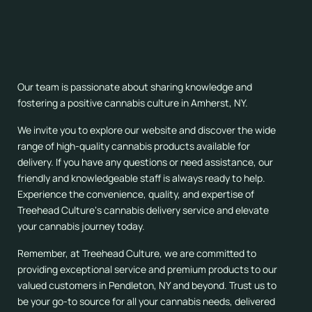
When you choose Treehead Culture
for your cannabis
delivery needs in Pendleton, NY, you become part of a
vibrant and welcoming community of like-minded
individuals. We are more than just a dispensary; we are a
hub for cannabis education, advocacy, and appreciation.
Our team is passionate about sharing knowledge and
fostering a positive cannabis culture in Amherst, NY.
We invite you to explore our website and discover the wide
range of high-quality cannabis products available for
delivery. If you have any questions or need assistance, our
friendly and knowledgeable staff is always ready to help.
Experience the convenience, quality, and expertise of
Treehead Culture‘s cannabis delivery service and elevate
your cannabis journey today.
Remember, at Treehead Culture, we are committed to
providing exceptional service and premium products to our
valued customers in Pendleton, NY and beyond. Trust us to
be your go-to source for all your cannabis needs, delivered