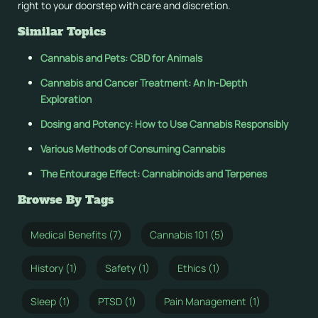
right to your doorstep with care and discretion.
Similar Topics
Cannabis and Pets: CBD for Animals
Cannabis and Cancer Treatment: An In-Depth
Exploration
Dosing and Potency: How to Use Cannabis Responsibly
Various Methods of Consuming Cannabis
The Entourage Effect: Cannabinoids and Terpenes
Browse By Tags
Medical Benefits (7)
Cannabis 101 (5)
History (1)
Safety (1)
Ethics (1)
Sleep (1)
PTSD (1)
Pain Management (1)