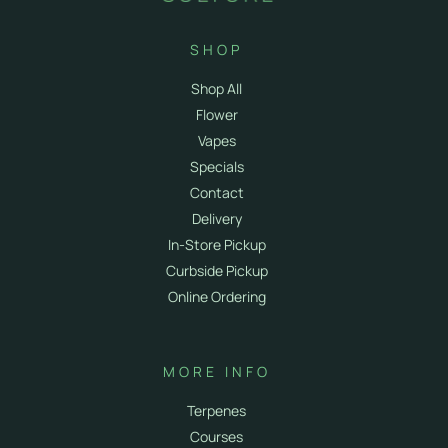
SHOP
Shop All
Flower
Vapes
Specials
Contact
Delivery
In-Store Pickup
Curbside Pickup
Online Ordering
MORE INFO
Terpenes
Courses