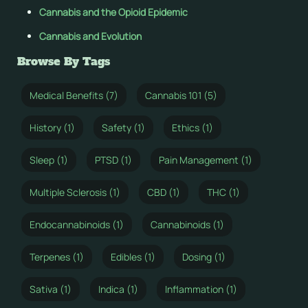
Cannabis and the Opioid Epidemic
Cannabis and Evolution
Browse By Tags
Medical Benefits (7)
Cannabis 101 (5)
History (1)
Safety (1)
Ethics (1)
Sleep (1)
PTSD (1)
Pain Management (1)
Multiple Sclerosis (1)
CBD (1)
THC (1)
Endocannabinoids (1)
Cannabinoids (1)
Terpenes (1)
Edibles (1)
Dosing (1)
Sativa (1)
Indica (1)
Inflammation (1)