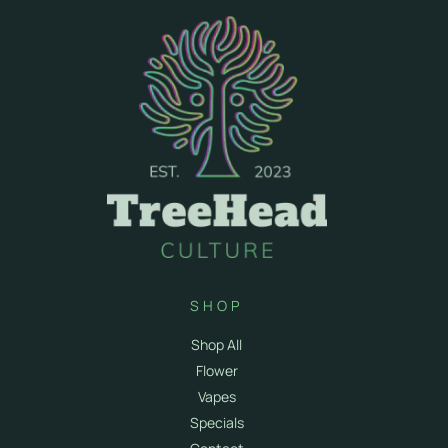
SHOP
Shop All
Flower
Vapes
Specials