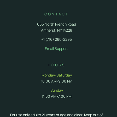
CONTACT
665 North French Road
Amherst, NY 14228
+1 (716) 260-2295
Email Support
HOURS
Monday-Saturday
10:00 AM-9:00 PM
Sunday
11:00 AM-7:00 PM
For use only adults 21 years of age and older. Keep out of