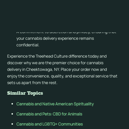
Rapid and reliable delivery services, bringing your
favorite products directly to your doorstep.
Expert guidance and support from our knowledgeable
staff, helping you make informed decisions.
A commitment to discretion and privacy, ensuring that
your cannabis delivery experience remains
confidential.
Experience the Treehead Culture difference today and
discover why we are the premier choice for cannabis
delivery in Cheektowaga, NY. Place your order now and
enjoy the convenience, quality, and exceptional service that
sets us apart from the rest.
Similar Topics
Cannabis and Native American Spirituality
Cannabis and Pets: CBD for Animals
Cannabis and LGBTQ+ Communities