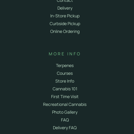
Contact
Delivery
In-Store Pickup
Curbside Pickup
Online Ordering
MORE INFO
Terpenes
Courses
Store Info
Cannabis 101
First Time Visit
Recreational Cannabis
Photo Gallery
FAQ
Delivery FAQ