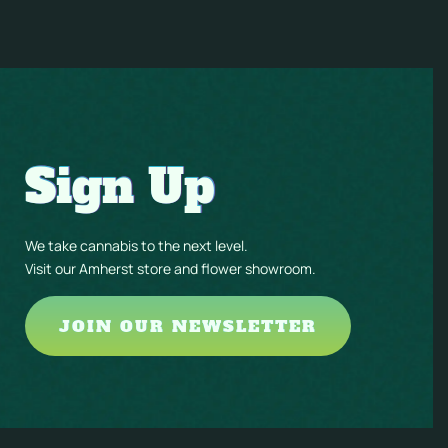
Sign Up
We take cannabis to the next level.
Visit our Amherst store and flower showroom.
JOIN OUR NEWSLETTER