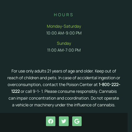
HOURS
Monday-Saturday
10:00 AM-9:00 PM
Sunday
11:00 AM-7:00 PM
For use only adults 21 years of age and older. Keep out of
reach of children and pets. In case of accidental ingestion or
overconsumption, contact the Poison Center at
1-800-222-
1222
or call 9-1- 1. Please consume responsibly. Cannabis
can impair concentration and coordination. Do not operate
a vehicle or machinery under the influence of cannabis.