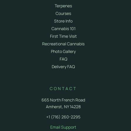
Terpenes
Courses
Store Info
Cannabis 101
First Time Visit
Recreational Cannabis
Photo Gallery
FAQ
Delivery FAQ
CONTACT
665 North French Road
Amherst, NY 14228
+1 (716) 260-2295
Email Support