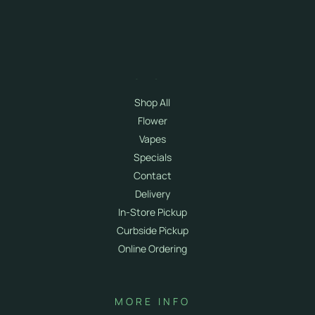
SHOP
Shop All
Flower
Vapes
Specials
Contact
Delivery
In-Store Pickup
Curbside Pickup
Online Ordering
MORE INFO