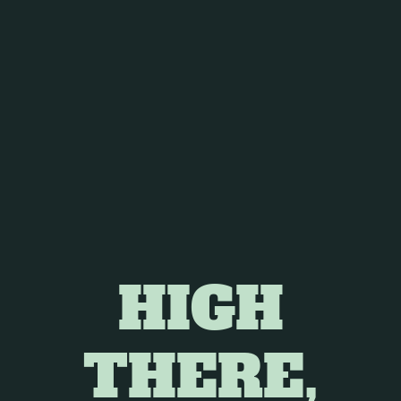
ielded mixed results, but several key findings are
rovements in sleep initiation and maintenance with
 lead to tolerance and worsened sleep quality upon
 individuals with sleep apnea.
 disruptions caused by obstructive sleep apnea.
HIGH
 relief for individuals with RLS.
THERE,
cing discomfort and promoting relaxation.