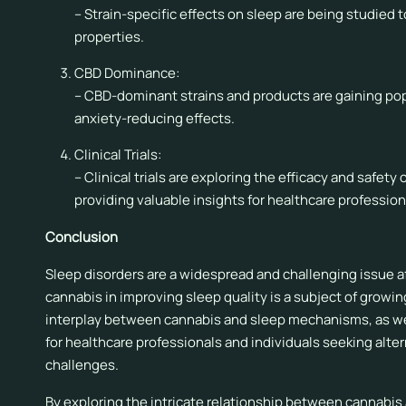
– Strain-specific effects on sleep are being studied 
properties.
CBD Dominance:
– CBD-dominant strains and products are gaining popu
anxiety-reducing effects.
Clinical Trials:
– Clinical trials are exploring the efficacy and safet
providing valuable insights for healthcare profession
Conclusion
Sleep disorders are a widespread and challenging issue af
cannabis in improving sleep quality is a subject of grow
interplay between cannabis and sleep mechanisms, as well 
for healthcare professionals and individuals seeking alt
challenges.
By exploring the intricate relationship between cannabis