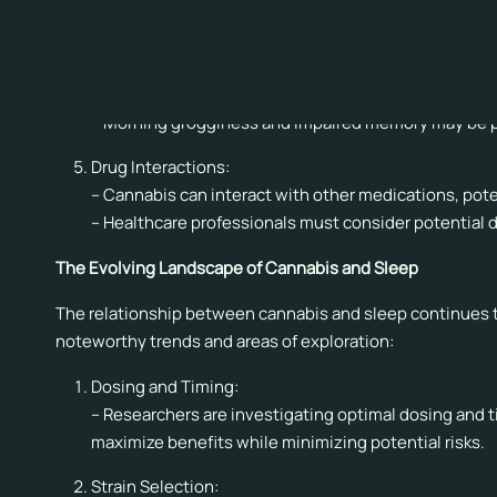
Cognitive Function:
– Cannabis use close to bedtime may impair cognitive 
are not regular users.
– Morning grogginess and impaired memory may be po
Drug Interactions:
– Cannabis can interact with other medications, pote
– Healthcare professionals must consider potential
The Evolving Landscape of Cannabis and Sleep
The relationship between cannabis and sleep continues to 
noteworthy trends and areas of exploration:
Dosing and Timing:
– Researchers are investigating optimal dosing and 
maximize benefits while minimizing potential risks.
Strain Selection: