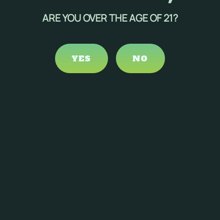
ficial for individuals with pain-related sleep disorders,
ARE YOU OVER THE AGE OF 21?
s could improve sleep quality.
YES
NO
iderations and potential risks must be taken into account:
lead to dependency and withdrawal symptoms upon
rall well-being.
some individuals, potentially affecting sleep quality.
to minimize unwanted psychoactive effects.
als, making personalized approaches necessary.
 another.