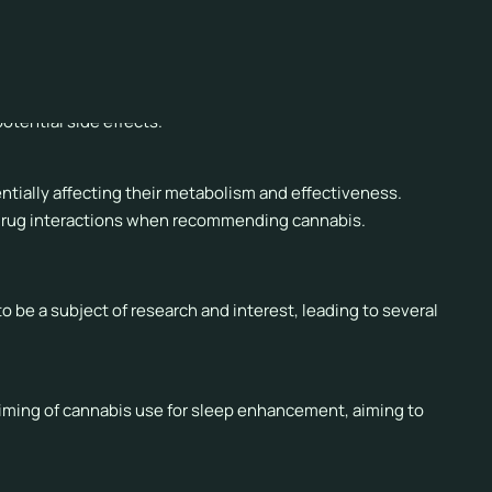
function the following day, particularly in individuals who
tential side effects.
ntially affecting their metabolism and effectiveness.
 drug interactions when recommending cannabis.
be a subject of research and interest, leading to several
timing of cannabis use for sleep enhancement, aiming to