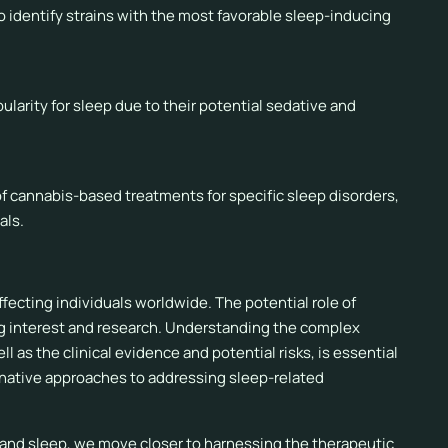
to identify strains with the most favorable sleep-inducing
larity for sleep due to their potential sedative and
y of cannabis-based treatments for specific sleep disorders,
als.
fecting individuals worldwide. The potential role of
ing interest and research. Understanding the complex
as the clinical evidence and potential risks, is essential
ernative approaches to addressing sleep-related
 and sleep, we move closer to harnessing the therapeutic