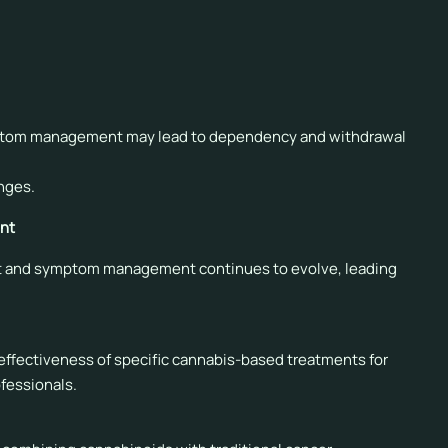
ntially affecting their metabolism and effectiveness.
al drug interactions when recommending cannabis.
mptom management may lead to dependency and withdrawal
nges.
nt
ent and symptom management continues to evolve, leading
d effectiveness of specific cannabis-based treatments for
ofessionals.