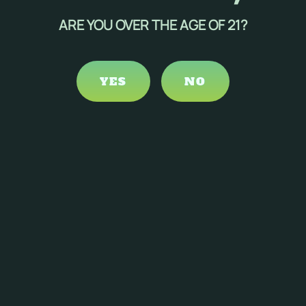
ARE YOU OVER THE AGE OF 21?
nabinoids is ongoing.
ults, suggesting that cannabinoids may inhibit the growth
YES
NO
ymptom management, several considerations and potential
ed perception, cognitive impairment, and potential
to minimize unwanted psychoactive effects.
ls, including its effects on cancer symptoms.
oduct selection are necessary.