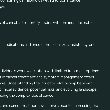
f combining cannabinoids with traditional cancer
py.
s of cannabis to identify strains with the most favorable
d medications and ensure their quality, consistency, and
individuals worldwide, often with limited treatment options
abis in cancer treatment and symptom management offers
are. Understanding the intricate relationship between
linical evidence, potential risks, and evolving landscape,
facing the complexities of cancer.
s and cancer treatment, we move closer to harnessing the