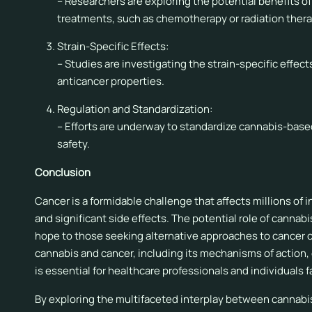
– Researchers are exploring the potential benefits o
treatments, such as chemotherapy or radiation thera
Strain-Specific Effects:
– Studies are investigating the strain-specific effect
anticancer properties.
Regulation and Standardization:
– Efforts are underway to standardize cannabis-base
safety.
Conclusion
Cancer is a formidable challenge that affects millions of 
and significant side effects. The potential role of cann
hope to those seeking alternative approaches to cancer c
cannabis and cancer, including its mechanisms of action, c
is essential for healthcare professionals and individuals 
By exploring the multifaceted interplay between cannabi