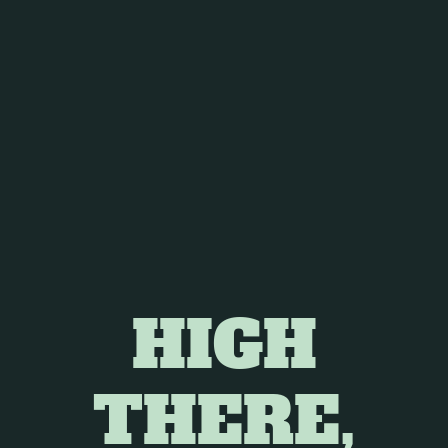
 in several areas, including:
ating symptom.
h cannabis use, especially with products containing both
ificant side effects of cancer treatment.
tudied as an antiemetic (anti-nausea) agent, offering relief
HIGH
eight loss and muscle wasting, can significantly impact
THERE,
n cancer patients, potentially ameliorating cachexia-