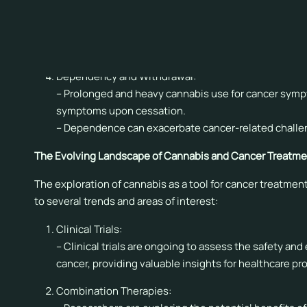
Drug Interactions:
– Cannabis can interact with other medications, pote
– Healthcare professionals should consider potenti
Dependency and Withdrawal:
– Prolonged and heavy cannabis use for cancer sy
symptoms upon cessation.
– Dependence can exacerbate cancer-related challe
The Evolving Landscape of Cannabis and Cancer Treatme
The exploration of cannabis as a tool for cancer treatm
to several trends and areas of interest:
Clinical Trials:
– Clinical trials are ongoing to assess the safety an
cancer, providing valuable insights for healthcare pr
Combination Therapies: