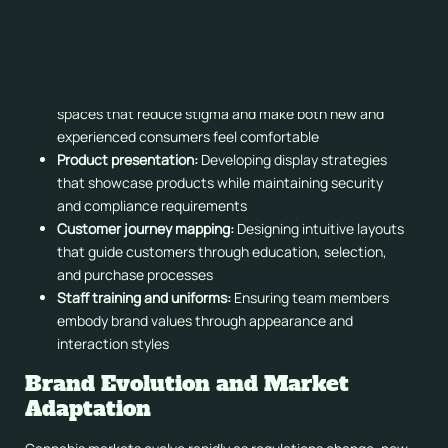
Interior design elements, from lighting and fixtures to
display systems and consultation areas, all contribute to
reinforcing brand positioning and values.
Atmosphere and ambiance:
Creating welcoming
spaces that reduce stigma and make both new and
experienced consumers feel comfortable
Product presentation:
Developing display strategies
that showcase products while maintaining security
and compliance requirements
Customer journey mapping:
Designing intuitive layouts
that guide customers through education, selection,
and purchase processes
Staff training and uniforms:
Ensuring team members
embody brand values through appearance and
interaction styles
Brand Evolution and Market
Adaptation