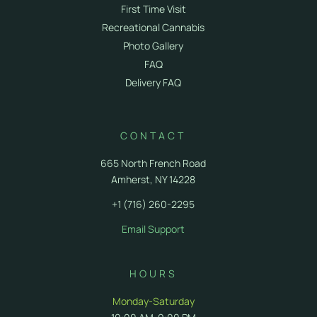
First Time Visit
Recreational Cannabis
Photo Gallery
FAQ
Delivery FAQ
CONTACT
665 North French Road
Amherst, NY 14228
+1 (716) 260-2295
Email Support
HOURS
Monday-Saturday