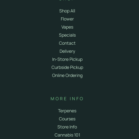
Shop All
Flower
Vapes
Specials
Contact
Delivery
In-Store Pickup
Curbside Pickup
Online Ordering
MORE INFO
Terpenes
Courses
Store Info
Cannabis 101