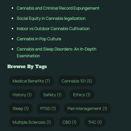
Cannabis and Criminal Record Expungement
Social Equity in Cannabis legalization
Indoor vs Outdoor Cannabis Cultivation
Cannabis in Pop Culture
Cannabis and Sleep Disorders: An In-Depth
Examination
Browse By Tags
Medical Benefits (7)
Cannabis 101 (5)
History (1)
Safety (1)
Ethics (1)
Sleep (1)
PTSD (1)
Pain Management (1)
Multiple Sclerosis (1)
CBD (1)
THC (1)