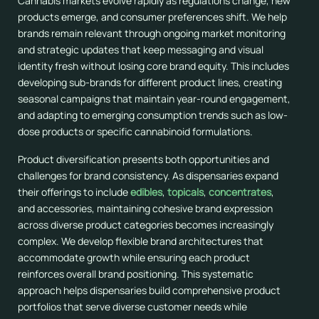
Cannabis markets evolve rapidly as regulations change, new
products emerge, and consumer preferences shift. We help
brands remain relevant through ongoing market monitoring
and strategic updates that keep messaging and visual
identity fresh without losing core brand equity. This includes
developing sub-brands for different product lines, creating
seasonal campaigns that maintain year-round engagement,
and adapting to emerging consumption trends such as low-
dose products or specific cannabinoid formulations.
Product diversification presents both opportunities and
challenges for brand consistency. As dispensaries expand
their offerings to include
edibles
,
topicals
,
concentrates
,
and accessories, maintaining cohesive brand expression
across diverse product categories becomes increasingly
complex. We develop flexible brand architectures that
accommodate growth while ensuring each product
reinforces overall brand positioning. This systematic
approach helps dispensaries build comprehensive product
portfolios that serve diverse customer needs while