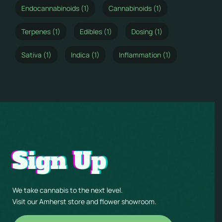
Endocannabinoids (1)
Cannabinoids (1)
Terpenes (1)
Edibles (1)
Dosing (1)
Sativa (1)
Indica (1)
Inflammation (1)
Sign Up
We take cannabis to the next level.
Visit our Amherst store and flower showroom.