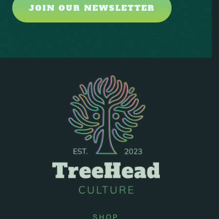
JOIN OUR NEWSLETTER
SHOP