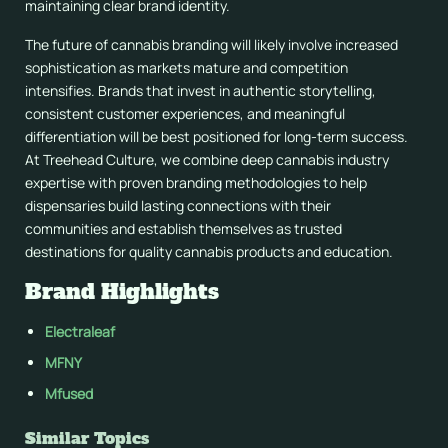
maintaining clear brand identity.
The future of cannabis branding will likely involve increased
sophistication as markets mature and competition
intensifies. Brands that invest in authentic storytelling,
consistent customer experiences, and meaningful
differentiation will be best positioned for long-term success.
At Treehead Culture, we combine deep cannabis industry
expertise with proven branding methodologies to help
dispensaries build lasting connections with their
communities and establish themselves as trusted
destinations for quality cannabis products and education.
Brand Highlights
Electraleaf
MFNY
Mfused
Similar Topics