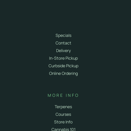
SHOP
Shop All
Flower
Vapes
Specials
Contact
Delivery
In-Store Pickup
Curbside Pickup
Online Ordering
MORE INFO
Terpenes
Courses
Store Info
Cannabis 101