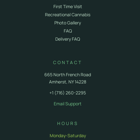
First Time Visit
Recreational Cannabis
Photo Gallery
FAQ
Delivery FAQ
CONTACT
665 North French Road
Amherst, NY 14228
+1 (716) 260-2295
Email Support
HOURS
Monday-Saturday