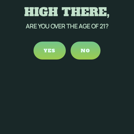
HIGH THERE,
ARE YOU OVER THE AGE OF 21?
YES
NO