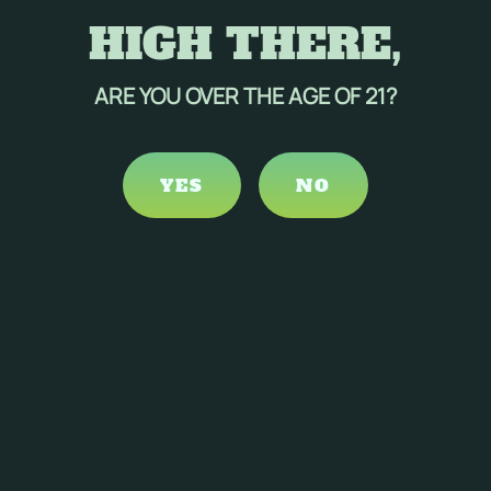
HIGH THERE,
ARE YOU OVER THE AGE OF 21?
YES
NO