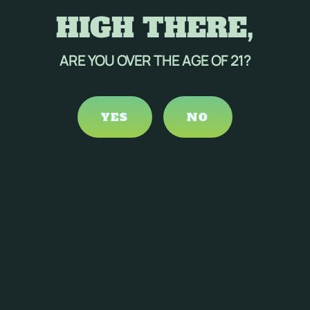
HIGH THERE,
ARE YOU OVER THE AGE OF 21?
YES
NO