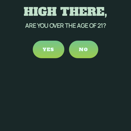
HIGH THERE,
ARE YOU OVER THE AGE OF 21?
YES
NO