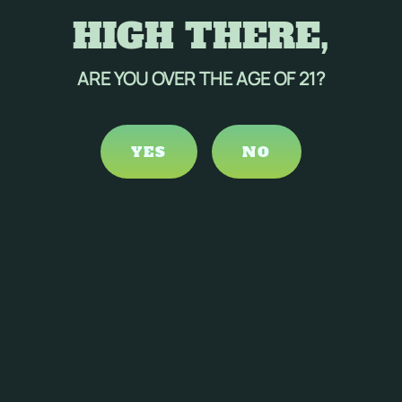
HIGH THERE,
ARE YOU OVER THE AGE OF 21?
YES
NO