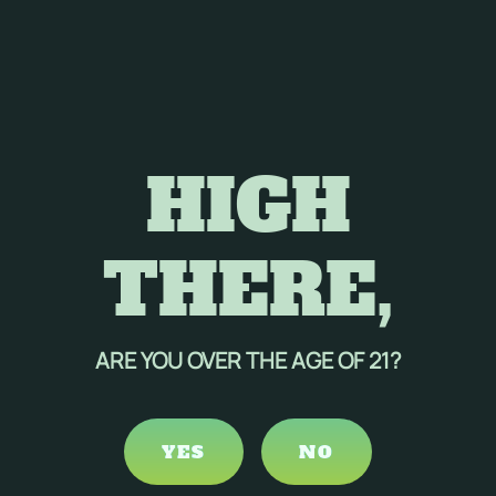
HIGH
THERE,
ARE YOU OVER THE AGE OF 21?
YES
NO