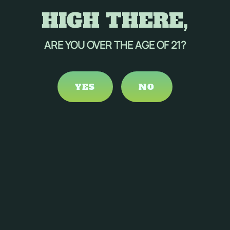
HIGH THERE,
ARE YOU OVER THE AGE OF 21?
YES
NO