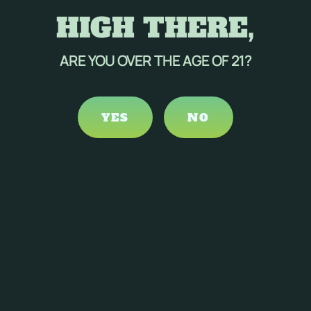
HIGH THERE,
ARE YOU OVER THE AGE OF 21?
YES
NO