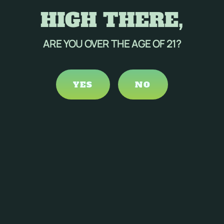
HIGH THERE,
ARE YOU OVER THE AGE OF 21?
YES
NO