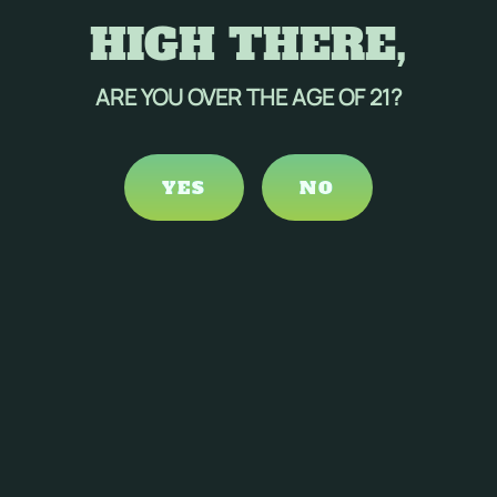
HIGH THERE,
ARE YOU OVER THE AGE OF 21?
YES
NO