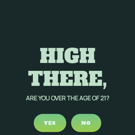
HIGH
THERE,
ARE YOU OVER THE AGE OF 21?
YES
NO