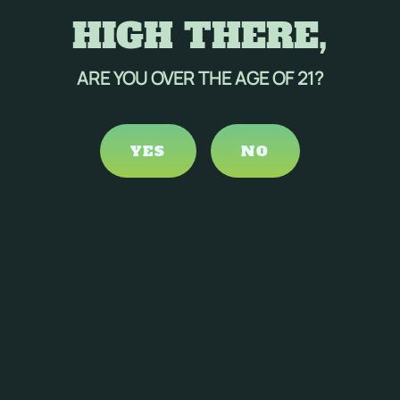
HIGH THERE,
ARE YOU OVER THE AGE OF 21?
YES
NO