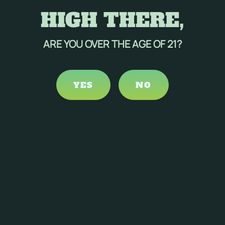
HIGH THERE,
ARE YOU OVER THE AGE OF 21?
YES
NO