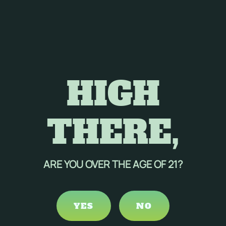
HIGH
THERE,
ARE YOU OVER THE AGE OF 21?
YES
NO