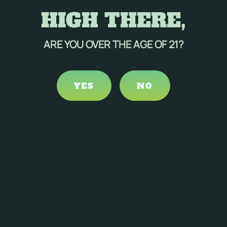
HIGH THERE,
ARE YOU OVER THE AGE OF 21?
YES
NO