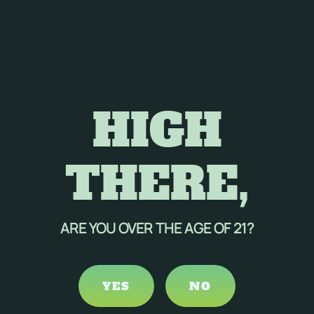
HIGH
THERE,
ARE YOU OVER THE AGE OF 21?
YES
NO