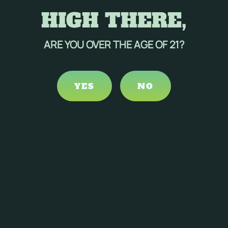
HIGH THERE,
ARE YOU OVER THE AGE OF 21?
YES
NO