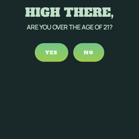
HIGH THERE,
ARE YOU OVER THE AGE OF 21?
YES
NO