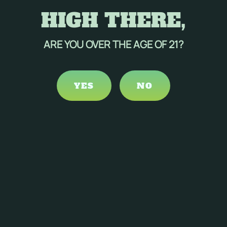
HIGH THERE,
ARE YOU OVER THE AGE OF 21?
YES
NO