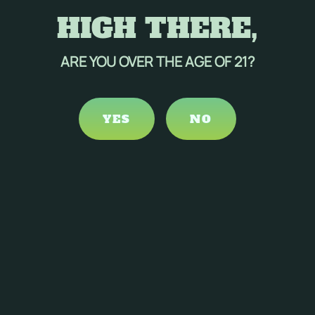
HIGH THERE,
ARE YOU OVER THE AGE OF 21?
YES
NO