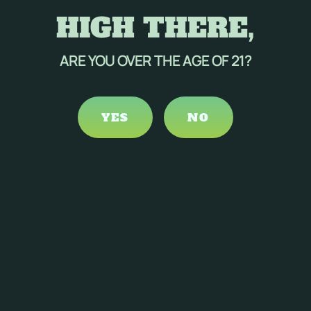
HIGH THERE,
ARE YOU OVER THE AGE OF 21?
YES
NO