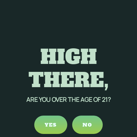
HIGH
THERE,
ARE YOU OVER THE AGE OF 21?
YES
NO