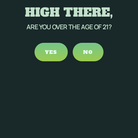
HIGH THERE,
ARE YOU OVER THE AGE OF 21?
YES
NO