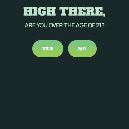
HIGH THERE,
ARE YOU OVER THE AGE OF 21?
YES
NO