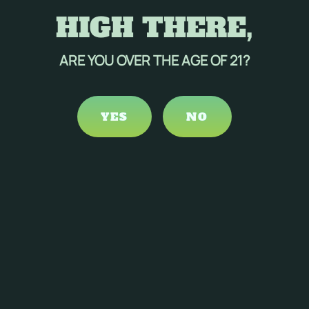
HIGH THERE,
ARE YOU OVER THE AGE OF 21?
YES
NO