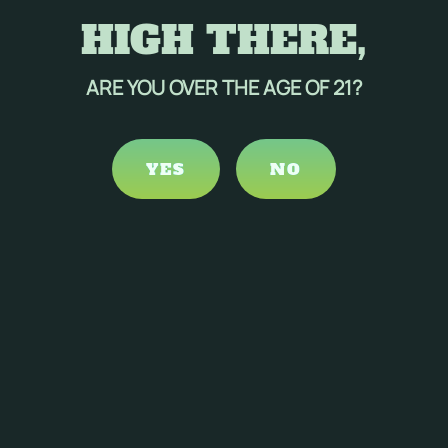
HIGH THERE,
ARE YOU OVER THE AGE OF 21?
YES
NO