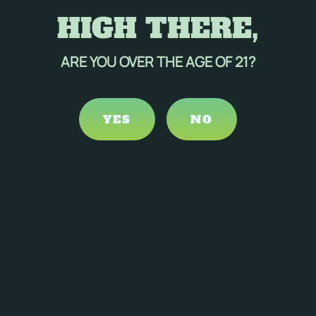
HIGH THERE,
ARE YOU OVER THE AGE OF 21?
YES
NO