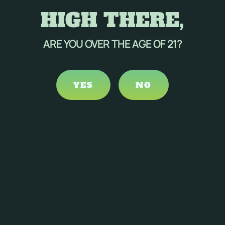
HIGH THERE,
ARE YOU OVER THE AGE OF 21?
YES
NO