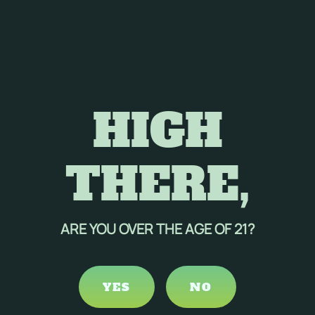
HIGH
THERE,
ARE YOU OVER THE AGE OF 21?
YES
NO