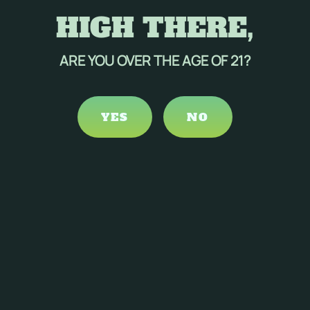
HIGH THERE,
ARE YOU OVER THE AGE OF 21?
YES
NO