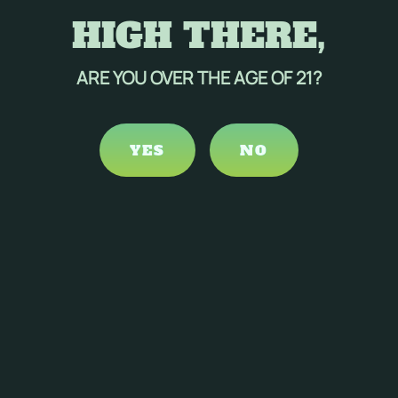
HIGH THERE,
ARE YOU OVER THE AGE OF 21?
YES
NO