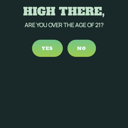
HIGH THERE,
ARE YOU OVER THE AGE OF 21?
YES
NO