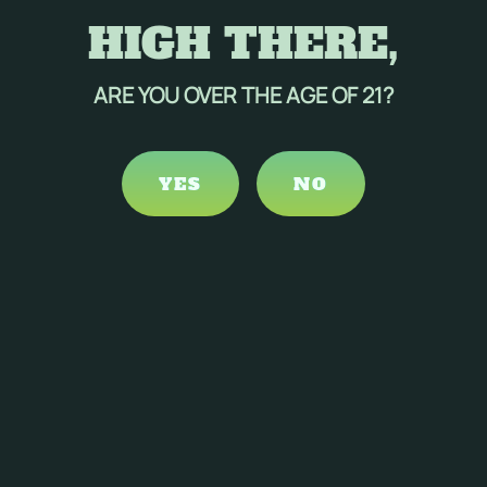
HIGH THERE,
ARE YOU OVER THE AGE OF 21?
YES
NO