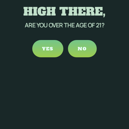
HIGH THERE,
ARE YOU OVER THE AGE OF 21?
YES
NO