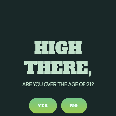
HIGH
THERE,
ARE YOU OVER THE AGE OF 21?
YES
NO